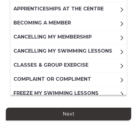
APPRENTICESHIPS AT THE CENTRE
BECOMING A MEMBER
CANCELLING MY MEMBERSHIP
CANCELLING MY SWIMMING LESSONS
CLASSES & GROUP EXERCISE
COMPLAINT OR COMPLIMENT
FREEZE MY SWIMMING LESSONS
FREEZING MY DIRECT DEBIT
Next
MEMBERSHIP
FREEZING MY PAID IN FULL ANNUAL
MEMBERSHIP