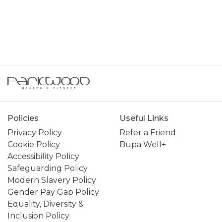
GENERAL ENQUIRY
HIRING A VENUE AT THE CENTRE
JOINING A SWIMMING LESSONS
PROGRAMME
KIDS ACTIVITIES
MY MEMBERSHIP
Policies
Useful Links
Privacy Policy
Refer a Friend
MY SWIMMING LESSONS
Cookie Policy
Bupa Well+
Accessibility Policy
PERSONAL TRAINING
Safeguarding Policy
Modern Slavery Policy
SPORTS & COURTS HIRE
Gender Pay Gap Policy
Equality, Diversity &
Inclusion Policy