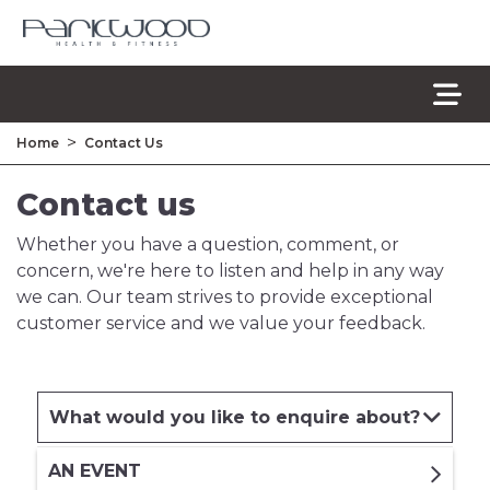
>
Home
Contact Us
Contact us
Whether you have a question, comment, or
concern, we're here to listen and help in any way
we can. Our team strives to provide exceptional
customer service and we value your feedback.
What would you like to enquire about?
AN EVENT