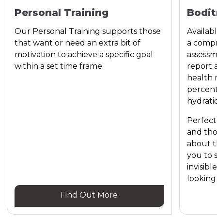
Personal Training
Bodit
Our Personal Training supports those
Availab
that want or need an extra bit of
a compr
motivation to achieve a specific goal
assessm
within a set time frame.
report 
health 
percent
hydrati
Perfect
and th
about t
you to 
invisibl
looking 
Find Out More