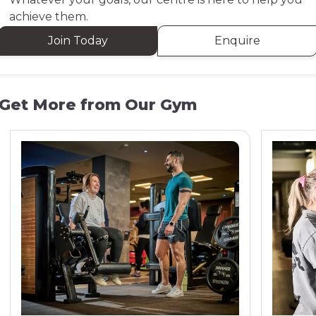
achieve them.
Join Today
Enquire
Get More from Our Gym