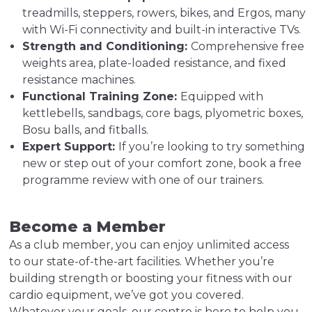
treadmills, steppers, rowers, bikes, and Ergos, many
with Wi-Fi connectivity and built-in interactive TVs.
Strength and Conditioning:
Comprehensive free
weights area, plate-loaded resistance, and fixed
resistance machines.
Functional Training Zone:
Equipped with
kettlebells, sandbags, core bags, plyometric boxes,
Bosu balls, and fitballs.
Expert Support:
If you’re looking to try something
new or step out of your comfort zone, book a free
programme review with one of our trainers.
Become a Member
As a club member, you can enjoy unlimited access
to our state-of-the-art facilities. Whether you’re
building strength or boosting your fitness with our
cardio equipment, we’ve got you covered.
Whatever your goals, our centre is here to help you