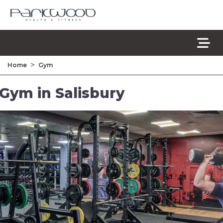
>
Home
Gym
Gym in Salisbury