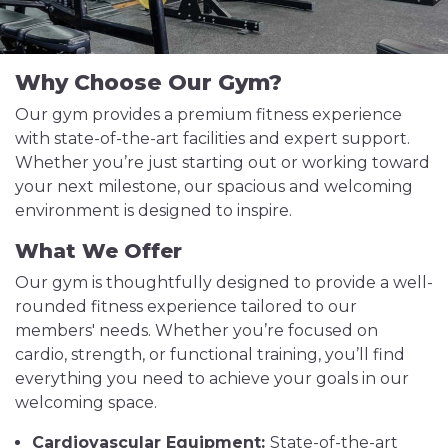
Why Choose Our Gym?
Our gym provides a premium fitness experience
with state-of-the-art facilities and expert support.
Whether you’re just starting out or working toward
your next milestone, our spacious and welcoming
environment is designed to inspire.
What We Offer
Our gym is thoughtfully designed to provide a well-
rounded fitness experience tailored to our
members' needs. Whether you’re focused on
cardio, strength, or functional training, you’ll find
everything you need to achieve your goals in our
welcoming space.
Cardiovascular Equipment:
State-of-the-art