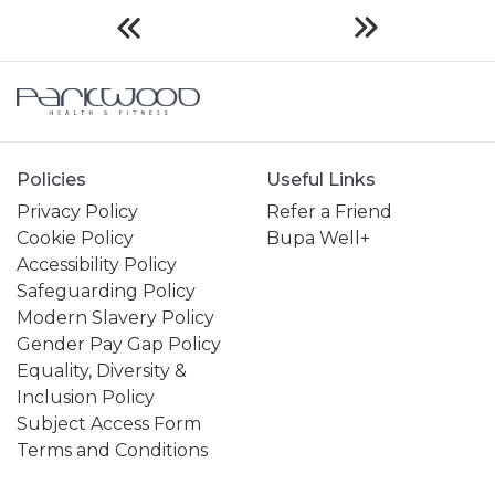
Policies
Useful Links
Privacy Policy
Refer a Friend
Cookie Policy
Bupa Well+
Accessibility Policy
Safeguarding Policy
Modern Slavery Policy
Gender Pay Gap Policy
Equality, Diversity &
Inclusion Policy
Subject Access Form
Terms and Conditions