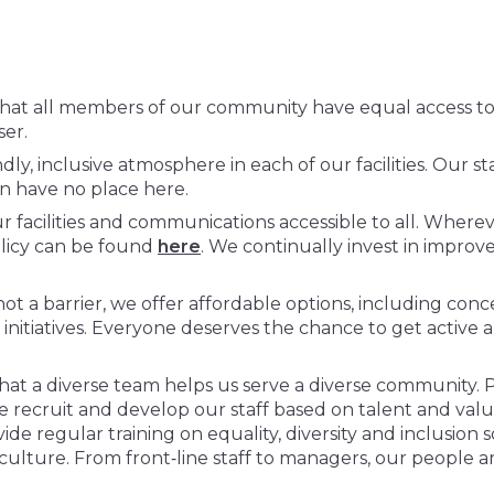
at all members of our community have equal access to o
user.
endly, inclusive atmosphere in each of our facilities. Our s
on have no place here.
acilities and communications accessible to all. Wherever
policy can be found
here
. We continually invest in improv
not a barrier, we offer affordable options, including c
nitiatives. Everyone deserves the chance to get active an
t a diverse team helps us serve a diverse community. 
 recruit and develop our staff based on talent and value
e regular training on equality, diversity and inclusion s
e culture. From front‑line staff to managers, our people