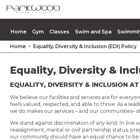
Home
Gym
Classes
Swim and Spa
Swimmin
Home
>
Equality, Diversity & Inclusion (EDI) Policy
Opening Times
Memberships
Contact Us
Up
Equality, Diversity & Inc
EQUALITY, DIVERSITY & INCLUSION 
We believe our facilities and services are for ever
feels valued, respected, and able to thrive. As a lea
we do makes our services – and our communities– s
We stand against discrimination of any kind. In line w
reassignment, marital or civil partnership status, preg
our community should have an equal chance to be acti