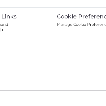
 Links
Cookie Preferen
riend
Manage Cookie Preferen
l+