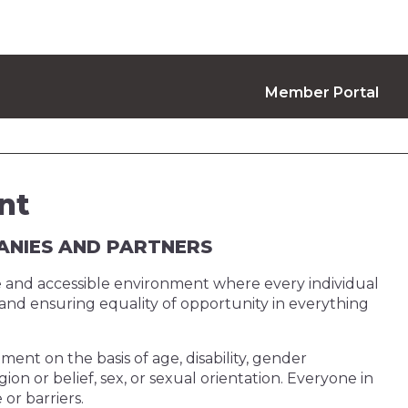
Member Portal
nt
PANIES AND PARTNERS
ve and accessible environment where every individual
y and ensuring equality of opportunity in everything
ment on the basis of age, disability, gender
gion or belief, sex, or sexual orientation. Everyone in
or barriers.