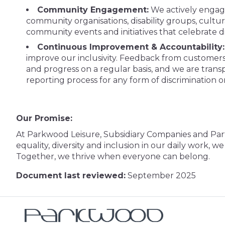
Community Engagement:
We actively engage
community organisations, disability groups, cultur
community events and initiatives that celebrate d
Continuous Improvement & Accountability:
improve our inclusivity. Feedback from customers
and progress on a regular basis, and we are transpa
reporting process for any form of discrimination o
Our Promise:
At Parkwood Leisure, Subsidiary Companies and Par
equality, diversity and inclusion in our daily work, 
Together, we thrive when everyone can belong.
Document last reviewed:
September 2025