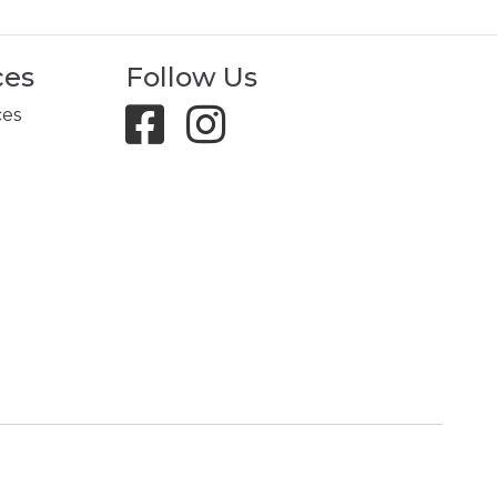
ces
Follow Us
ces