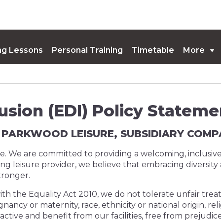
g Lessons
Personal Training
Timetable
More
coming Events
lusion (EDI) Policy Stateme
AT PARKWOOD LEISURE, SUBSIDIARY COM
yone. We are committed to providing a welcoming, inclusi
ding leisure provider, we believe that embracing diversit
tronger.
ith the Equality Act 2010, we do not tolerate unfair treat
nancy or maternity, race, ethnicity or national origin, reli
ve and benefit from our facilities, free from prejudice 