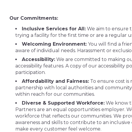
Our Commitments:
Inclusive Services for All:
We aim to ensure th
trying a facility for the first time or are a regular 
Welcoming Environment:
You will find a fri
aware of individual needs. Harassment or exclusi
Accessibility:
We are committed to making our f
accessibility features. A copy of our accessibility 
participation.
Affordability and Fairness:
To ensure cost is 
partnership with local authorities and community i
within reach for our communities.
Diverse & Supported Workforce:
We know tha
Partners are an equal opportunities employer. We
workforce that reflects our communities. We provid
awareness and skills to contribute to an inclusiv
make every customer feel welcome.