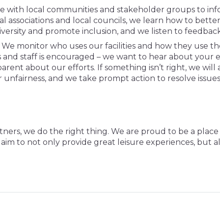
 with local communities and stakeholder groups to inf
al associations and local councils, we learn how to bett
iversity and promote inclusion, and we listen to feedba
We monitor who uses our facilities and how they use the
 and staff is encouraged – we want to hear about your 
rent about our efforts. If something isn’t right, we will 
r unfairness, and we take prompt action to resolve issue
tners, we do the right thing. We are proud to be a pla
we aim to not only provide great leisure experiences, but 