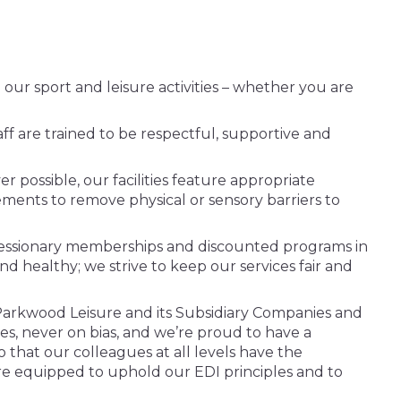
ur sport and leisure activities – whether you are
taff are trained to be respectful, supportive and
 possible, our facilities feature appropriate
ements to remove physical or sensory barriers to
oncessionary memberships and discounted programs in
d healthy; we strive to keep our services fair and
Parkwood Leisure and its Subsidiary Companies and
s, never on bias, and we’re proud to have a
o that our colleagues at all levels have the
 are equipped to uphold our EDI principles and to