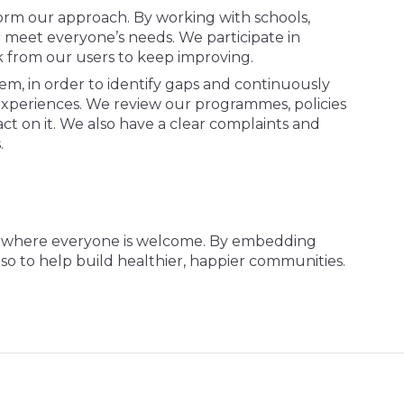
orm our approach. By working with schools,
er meet everyone’s needs. We participate in
ck from our users to keep improving.
m, in order to identify gaps and continuously
experiences. We review our programmes, policies
act on it. We also have a clear complaints and
s.
ce where everyone is welcome. By embedding
also to help build healthier, happier communities.