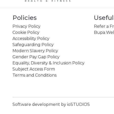
Policies
Useful
Privacy Policy
Refer a F
Cookie Policy
Bupa Wel
Accessibility Policy
Safeguarding Policy
Modern Slavery Policy
Gender Pay Gap Policy
Equality, Diversity & Inclusion Policy
Subject Access Form
Terms and Conditions
Software development by ioSTUDIOS