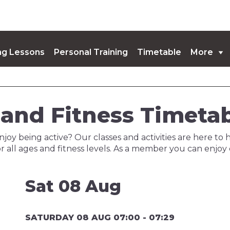
g Lessons
Personal Training
Timetable
More
coming Events
and Fitness Timeta
njoy being active? Our classes and activities are here to 
r all ages and fitness levels. As a member you can enjoy
Sat 08 Aug
SATURDAY 08 AUG 07:00 - 07:29