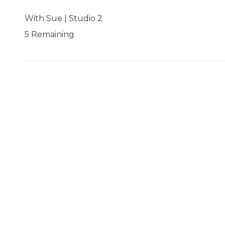
With Sue | Studio 2
5 Remaining
SATURDAY 08 AUG 09:30 - 09:59
Swim Session
SP Lane 1
1 Remaining
SATURDAY 08 AUG 10:00 - 10:29
Swim Session