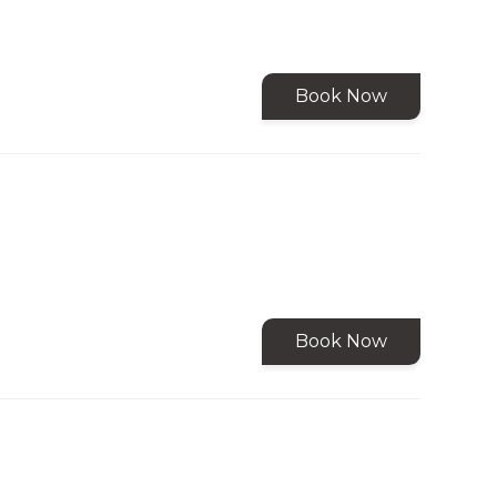
Book Now
Book Now