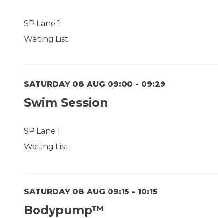
SP Lane 1
Waiting List
SATURDAY 08 AUG 09:00 - 09:29
Swim Session
SP Lane 1
Waiting List
SATURDAY 08 AUG 09:15 - 10:15
Bodypump™