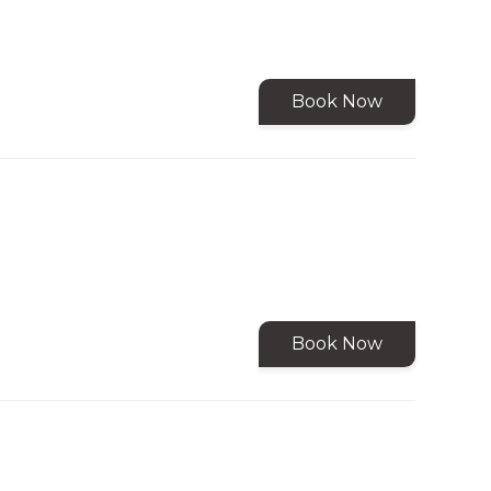
Book Now
Book Now