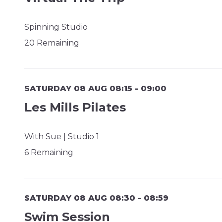
Spinning Studio
20 Remaining
SATURDAY 08 AUG 08:15 - 09:00
Les Mills Pilates
With Sue | Studio 1
6 Remaining
SATURDAY 08 AUG 08:30 - 08:59
Swim Session