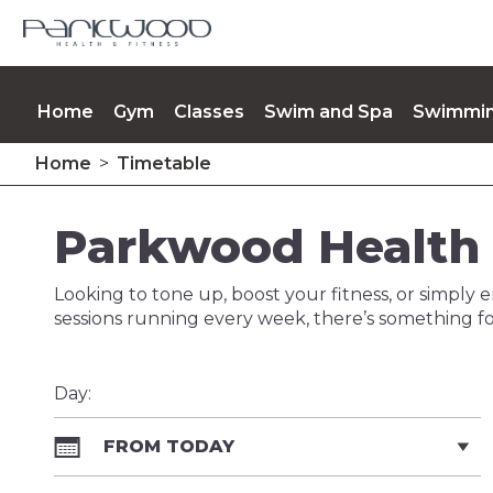
Home
Gym
Classes
Swim and Spa
Swimmin
Home
>
Timetable
Opening Times
Memberships
Contact Us
Up
Parkwood Health 
Looking to tone up, boost your fitness, or simply e
sessions running every week, there’s something fo
Day:
FROM TODAY