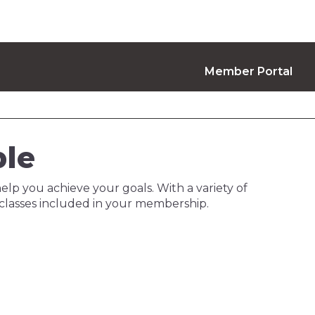
Member Portal
ble
help you achieve your goals. With a variety of
 classes included in your membership.