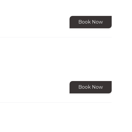
Book Now
Book Now