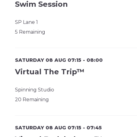
Swim Session
SP Lane 1
5 Remaining
SATURDAY 08 AUG 07:15 - 08:00
Virtual The Trip™
Spinning Studio
20 Remaining
SATURDAY 08 AUG 07:15 - 07:45