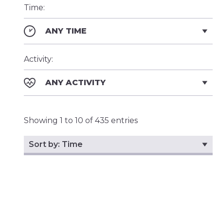
Time:
ANY TIME
Activity:
ANY ACTIVITY
Showing 1 to 10 of 435 entries