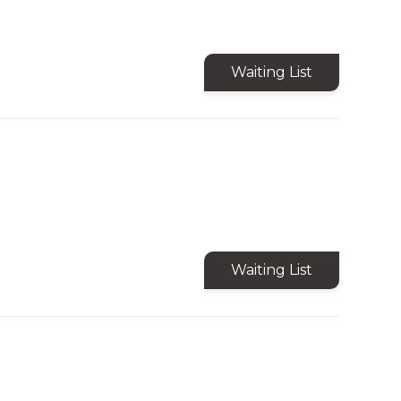
Waiting List
Waiting List