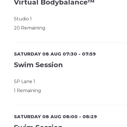
Virtual Bodybalance™
Studio 1
20 Remaining
SATURDAY 08 AUG 07:30 - 07:59
Swim Session
SP Lane 1
1 Remaining
SATURDAY 08 AUG 08:00 - 08:29