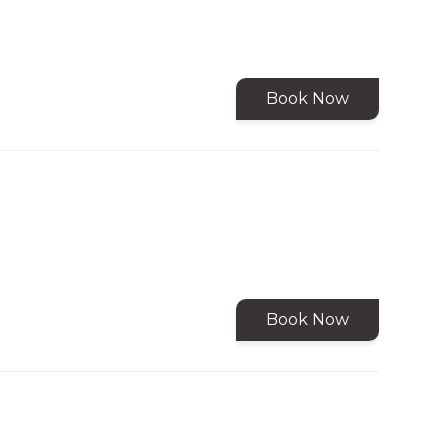
Book Now
Book Now