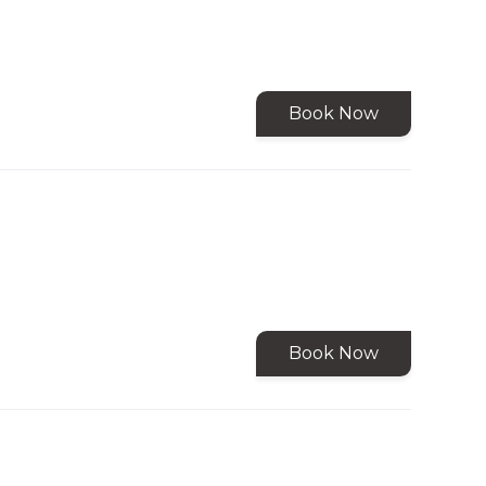
Book Now
Book Now