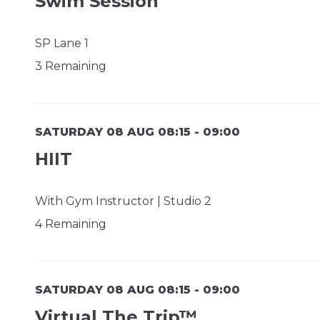
Swim Session
SP Lane 1
3 Remaining
SATURDAY 08 AUG 08:15 - 09:00
HIIT
With Gym Instructor | Studio 2
4 Remaining
SATURDAY 08 AUG 08:15 - 09:00
Virtual The Trip™