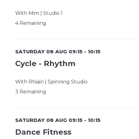
With Mim | Studio 1
4 Remaining
SATURDAY 08 AUG 09:15 - 10:15
Cycle - Rhythm
With Rhiain | Spinning Studio
3 Remaining
SATURDAY 08 AUG 09:15 - 10:15
Dance Fitness