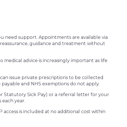
u need support. Appointments are available via
 reassurance, guidance and treatment without
 medical advice is increasingly important as life
n issue private prescriptions to be collected
are payable and NHS exemptions do not apply.
r Statutory Sick Pay) or a referral letter for your
 each year.
 access is included at no additional cost within