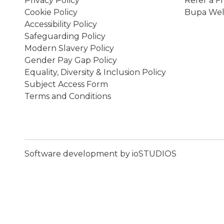
Privacy Policy
Refer a F
Cookie Policy
Bupa Wel
Accessibility Policy
Safeguarding Policy
Modern Slavery Policy
Gender Pay Gap Policy
Equality, Diversity & Inclusion Policy
Subject Access Form
Terms and Conditions
Software development by ioSTUDIOS