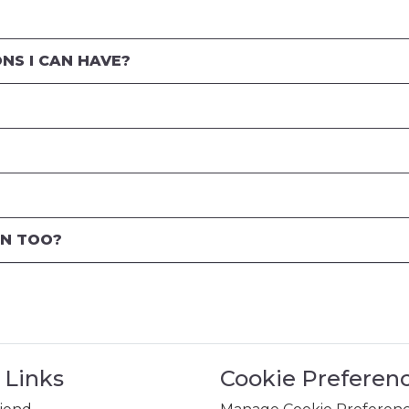
NS I CAN HAVE?
EN TOO?
 Links
Cookie Preferen