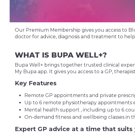
Our Premium Membership gives you access to Blua, 
doctor for advice, diagnosis and treatment to he
WHAT IS BUPA WELL+?
Bupa Well+ brings together trusted clinical expert
My Bupa app. It gives you access to a GP, therapist,
Key Features
Remote GP appointments and private prescript
Up to 6 remote physiotherapy appointments e
Mental health support , including up to 6 coun
On-demand fitness and wellbeing classes in t
Expert GP advice at a time that suits