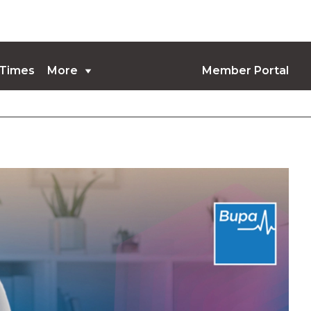
 Times
More
Member Portal