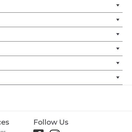
ces
Follow Us