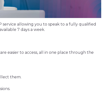
ervice allowing you to speak to a fully qualified
vailable 7 days a week.
re easier to access, all in one place through the
llect them.
sions.