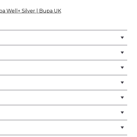
pa Well+ Silver | Bupa UK