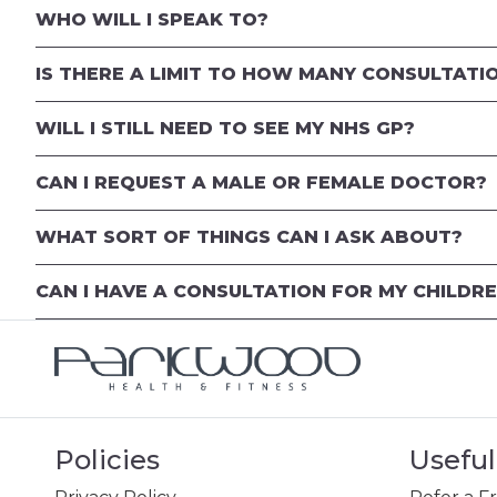
WHO WILL I SPEAK TO?
IS THERE A LIMIT TO HOW MANY CONSULTATIO
WILL I STILL NEED TO SEE MY NHS GP?
CAN I REQUEST A MALE OR FEMALE DOCTOR?
WHAT SORT OF THINGS CAN I ASK ABOUT?
CAN I HAVE A CONSULTATION FOR MY CHILDR
Policies
Useful