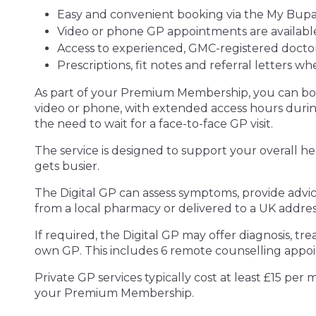
Easy and convenient booking via the My Bupa
Video or phone GP appointments are available
Access to experienced, GMC-registered doctor
Prescriptions, fit notes and referral letters w
As part of your Premium Membership, you can boo
video or phone, with extended access hours dur
the need to wait for a face-to-face GP visit.
The service is designed to support your overall he
gets busier.
The Digital GP can assess symptoms, provide advi
from a local pharmacy or delivered to a UK addres
If required, the Digital GP may offer diagnosis, tre
own GP. This includes 6 remote counselling app
Private GP services typically cost at least £15 per
your Premium Membership.