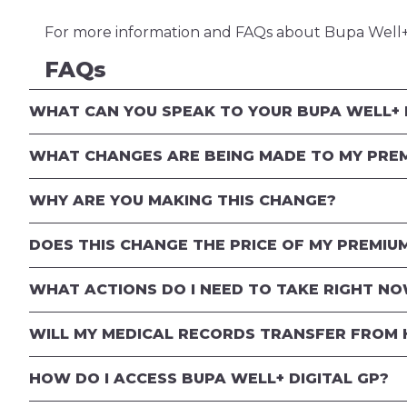
For more information and FAQs about Bupa Well+ 
FAQs
WHAT CAN YOU SPEAK TO YOUR BUPA WELL+ 
WHAT CHANGES ARE BEING MADE TO MY PRE
WHY ARE YOU MAKING THIS CHANGE?
DOES THIS CHANGE THE PRICE OF MY PREMIU
WHAT ACTIONS DO I NEED TO TAKE RIGHT N
WILL MY MEDICAL RECORDS TRANSFER FROM 
HOW DO I ACCESS BUPA WELL+ DIGITAL GP?