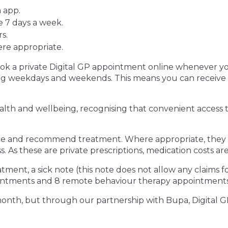
 app.
 7 days a week.
s.
here appropriate.
k a private Digital GP appointment online whenever yo
ing weekdays and weekends. This means you can receive
alth and wellbeing, recognising that convenient access to
ce and recommend treatment. Where appropriate, they ca
s. As these are private prescriptions, medication costs 
atment, a sick note (this note does not allow any claims fo
ointments and 8 remote behaviour therapy appointments
 month, but through our partnership with Bupa, Digital GP