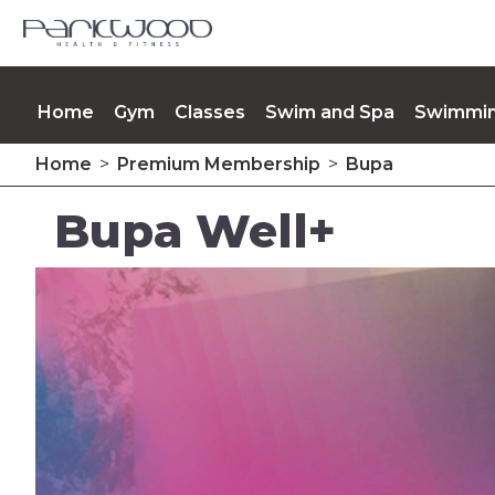
Home
Gym
Classes
Swim and Spa
Swimmin
Home
>
Premium Membership
>
Bupa
Memberships
Contact Us
Upcoming Events
Bupa Well+