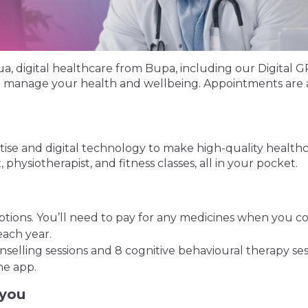
digital healthcare from Bupa, including our Digital GP s
lp manage your health and wellbeing. Appointments are a
ise and digital technology to make high-quality healthca
 physiotherapist, and fitness classes, all in your pocket.
ions. You’ll need to pay for any medicines when you co
ach year.
selling sessions and 8 cognitive behavioural therapy ses
he app.
 you