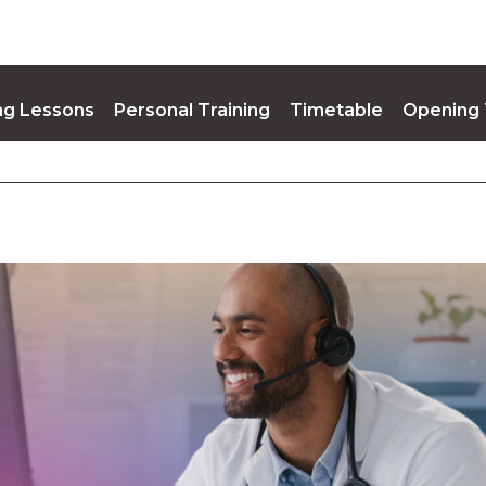
g Lessons
Personal Training
Timetable
Opening