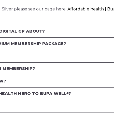
Silver please see our page here;
Affordable health | Bu
DIGITAL GP ABOUT?
MIUM MEMBERSHIP PACKAGE?
M MEMBERSHIP?
OW?
HEALTH HERO TO BUPA WELL+?